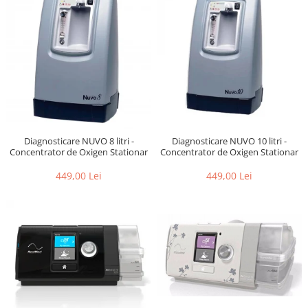
Diagnosticare NUVO 10 litri -
Diagnosticare NUVO 8 litri -
Concentrator de Oxigen Stationar
Concentrator de Oxigen Stationar
449,00 Lei
449,00 Lei