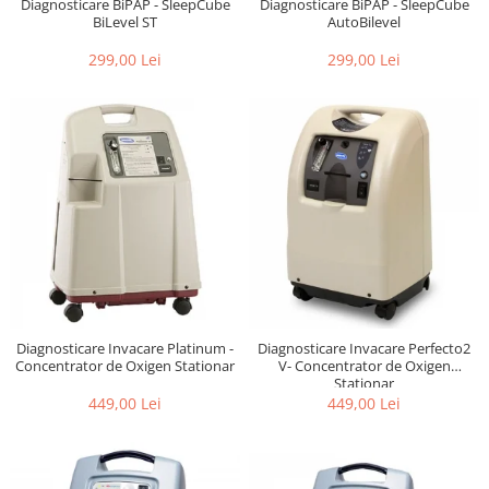
Diagnosticare BiPAP - SleepCube
Diagnosticare BiPAP - SleepCube
BiLevel ST
AutoBilevel
299,00 Lei
299,00 Lei
Diagnosticare Invacare Platinum -
Diagnosticare Invacare Perfecto2
Concentrator de Oxigen Stationar
V- Concentrator de Oxigen
Stationar
449,00 Lei
449,00 Lei