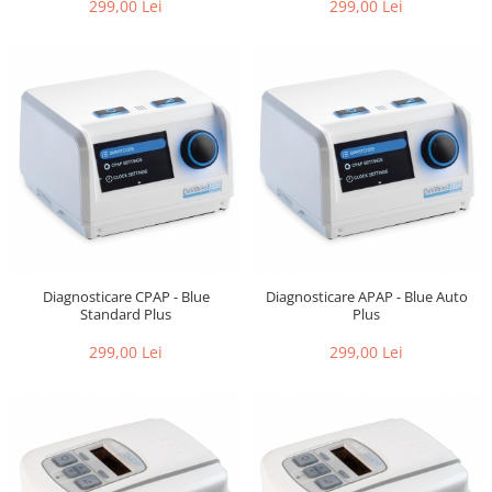
299,00 Lei
299,00 Lei
Diagnosticare CPAP - Blue
Diagnosticare APAP - Blue Auto
Standard Plus
Plus
299,00 Lei
299,00 Lei