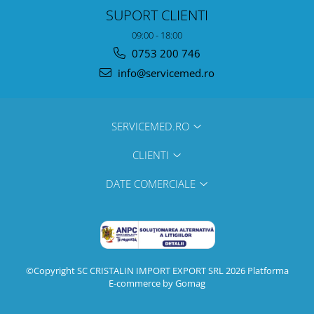
SUPORT CLIENTI
09:00 - 18:00
0753 200 746
info@servicemed.ro
SERVICEMED.RO
CLIENTI
DATE COMERCIALE
©Copyright SC CRISTALIN IMPORT EXPORT SRL 2026
Platforma
E-commerce by Gomag