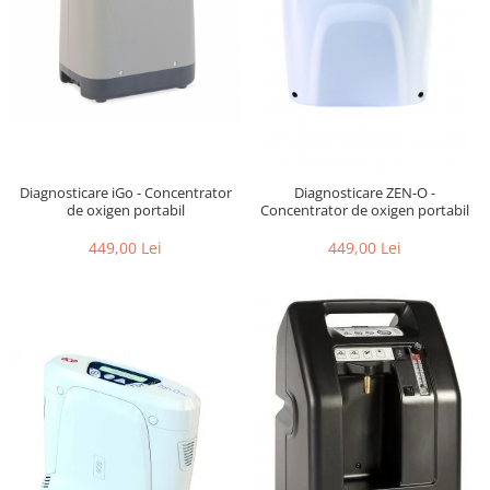
Diagnosticare iGo - Concentrator
Diagnosticare ZEN-O -
de oxigen portabil
Concentrator de oxigen portabil
449,00 Lei
449,00 Lei