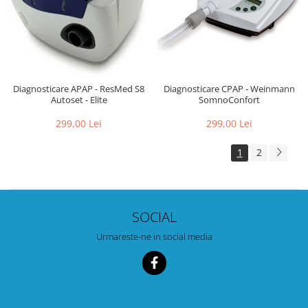
Diagnosticare CPAP - Weinmann
Diagnosticare APAP - ResMed S8
SomnoConfort
Autoset - Elite
299,00 Lei
299,00 Lei
1
2
SOCIAL
Urmareste-ne in social media