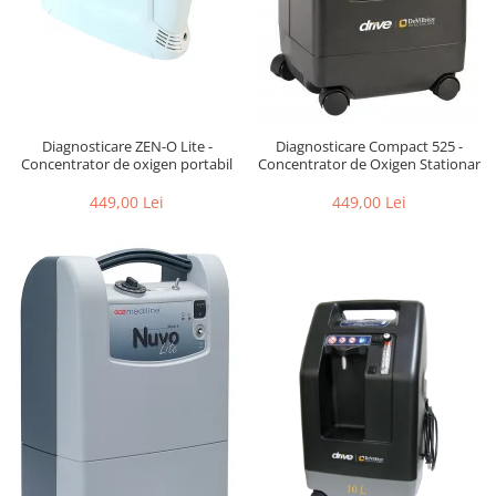
Diagnosticare ZEN-O Lite -
Diagnosticare Compact 525 -
Concentrator de oxigen portabil
Concentrator de Oxigen Stationar
449,00 Lei
449,00 Lei