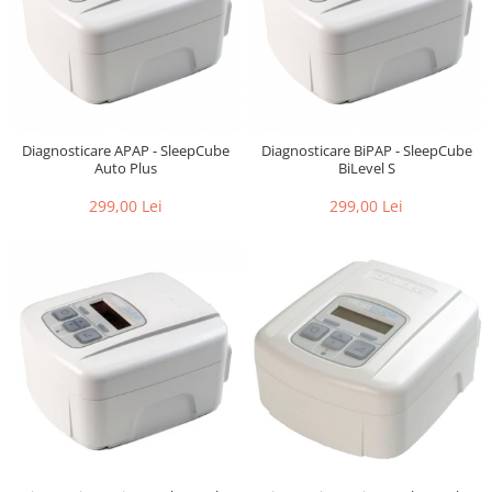
Diagnosticare APAP - SleepCube
Diagnosticare BiPAP - SleepCube
Auto Plus
BiLevel S
299,00 Lei
299,00 Lei