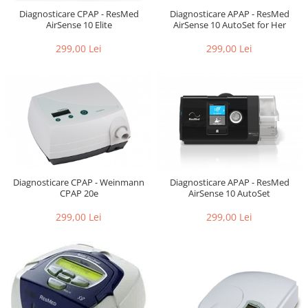
Diagnosticare CPAP - ResMed
Diagnosticare APAP - ResMed
AirSense 10 Elite
AirSense 10 AutoSet for Her
299,00 Lei
299,00 Lei
Diagnosticare CPAP - Weinmann
Diagnosticare APAP - ResMed
CPAP 20e
AirSense 10 AutoSet
299,00 Lei
299,00 Lei