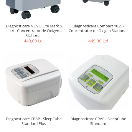
Diagnosticare NUVO Lite Mark 5
Diagnosticare Compact 1025 -
litri - Concentrator de Oxigen
Concentrator de Oxigen Stationar
Stationar
449,00 Lei
449,00 Lei
Diagnosticare CPAP - SleepCube
Diagnosticare CPAP - SleepCube
Standard
Standard Plus