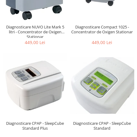
Diagnosticare NUVO Lite Mark 5
Diagnosticare Compact 1025 -
litri - Concentrator de Oxigen
Concentrator de Oxigen Stationar
Stationar
449,00 Lei
449,00 Lei
Diagnosticare CPAP - SleepCube
Diagnosticare CPAP - SleepCube
Standard
Standard Plus