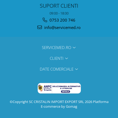
SUPORT CLIENTI
09:00 - 18:00
0753 200 746
info@servicemed.ro
SERVICEMED.RO
CLIENTI
DATE COMERCIALE
©Copyright SC CRISTALIN IMPORT EXPORT SRL 2026
Platforma
E-commerce by Gomag