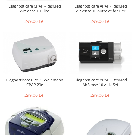
Diagnosticare CPAP - ResMed
Diagnosticare APAP - ResMed
AirSense 10 Elite
AirSense 10 AutoSet for Her
299,00 Lei
299,00 Lei
Diagnosticare CPAP - Weinmann
Diagnosticare APAP - ResMed
CPAP 20e
AirSense 10 AutoSet
299,00 Lei
299,00 Lei