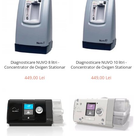
Diagnosticare NUVO 10 litri -
Diagnosticare NUVO 8 litri -
Concentrator de Oxigen Stationar
Concentrator de Oxigen Stationar
449,00 Lei
449,00 Lei