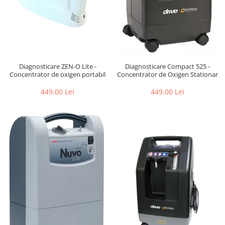
Diagnosticare ZEN-O Lite -
Diagnosticare Compact 525 -
Concentrator de oxigen portabil
Concentrator de Oxigen Stationar
449,00 Lei
449,00 Lei