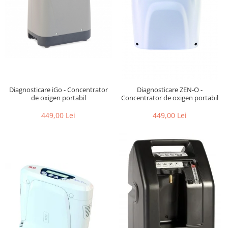
Diagnosticare iGo - Concentrator
Diagnosticare ZEN-O -
de oxigen portabil
Concentrator de oxigen portabil
449,00 Lei
449,00 Lei