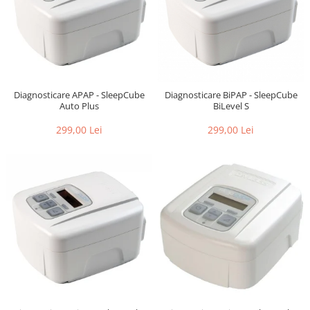
Diagnosticare APAP - SleepCube
Diagnosticare BiPAP - SleepCube
Auto Plus
BiLevel S
299,00 Lei
299,00 Lei