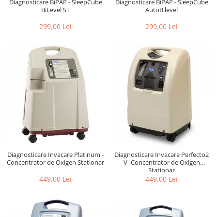
Diagnosticare BiPAP - SleepCube
Diagnosticare BiPAP - SleepCube
BiLevel ST
AutoBilevel
299,00 Lei
299,00 Lei
Diagnosticare Invacare Platinum -
Diagnosticare Invacare Perfecto2
Concentrator de Oxigen Stationar
V- Concentrator de Oxigen
Stationar
449,00 Lei
449,00 Lei