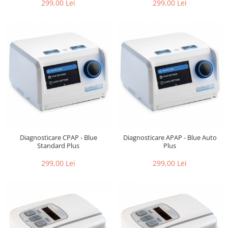
299,00 Lei
299,00 Lei
Diagnosticare CPAP - Blue
Diagnosticare APAP - Blue Auto
Standard Plus
Plus
299,00 Lei
299,00 Lei