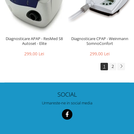
Diagnosticare CPAP - Weinmann
Diagnosticare APAP - ResMed S8
SomnoConfort
Autoset - Elite
299,00 Lei
299,00 Lei
1
2
SOCIAL
Urmareste-ne in social media